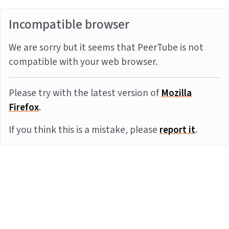
Incompatible browser
We are sorry but it seems that PeerTube is not
compatible with your web browser.
Please try with the latest version of
Mozilla
Firefox
.
If you think this is a mistake, please
report it
.